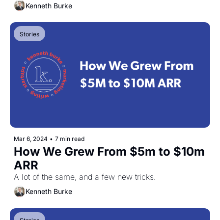
Kenneth Burke
Stories
Mar 6, 2024
•
7 min read
How We Grew From $5m to $10m 
ARR
A lot of the same, and a few new tricks.
Kenneth Burke