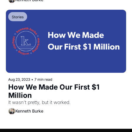
Stories
Aug 23, 2023
•
7 min read
How We Made Our First $1 
Million
It wasn't pretty, but it worked.
Kenneth Burke