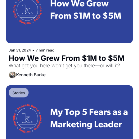
Jan 31, 2024
•
7 min read
How We Grew From $1M to $5M
What got you here won't get you there—or will it?
Kenneth Burke
Stories