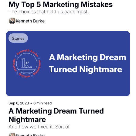
My Top 5 Marketing Mistakes
The choices that held us back most.
Kenneth Burke
Stories
Sep 6, 2023
•
6 min read
A Marketing Dream Turned 
Nightmare
And how we fixed it. Sort of.
Kenneth Burke