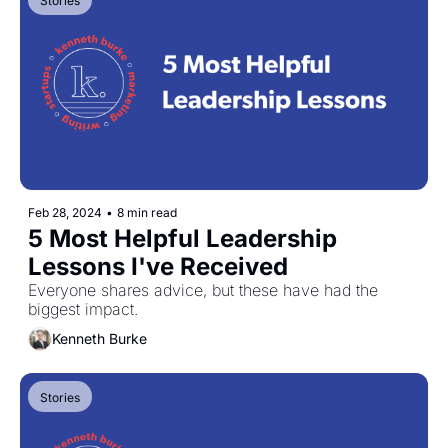
Stories
Feb 28, 2024
•
8 min read
5 Most Helpful Leadership 
Lessons I've Received
Everyone shares advice, but these have had the 
biggest impact.
Kenneth Burke
Stories