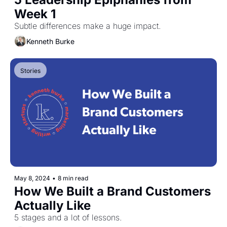
Week 1
Subtle differences make a huge impact.
Kenneth Burke
Stories
May 8, 2024
•
8 min read
How We Built a Brand Customers 
Actually Like
5 stages and a lot of lessons.