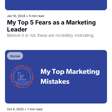
Jan 10, 2024
•
5 min read
My Top 5 Fears as a Marketing 
Leader
Believe it or not, these are incredibly motivating.
Stories
Oct 4, 2023
•
7 min read