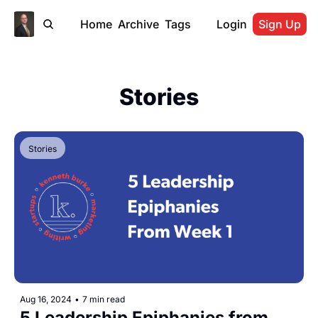
Home
Archive
Tags
Login
Sign Up
Stories
Stories
Aug 16, 2024
•
7 min read
5 Leadership Epiphanies from 